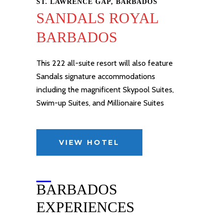
ST. LAWRENCE GAP, BARBADOS
SANDALS ROYAL
BARBADOS
This 222 all-suite resort will also feature
Sandals signature accommodations
including the magnificent Skypool Suites,
Swim-up Suites, and
Millionaire Suites
VIEW HOTEL
BARBADOS
EXPERIENCES