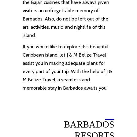
the Bajan cuisines that have always given
visitors an unforgettable memory of
Barbados. Also, do not be left out of the
art, activities, music, and nightlife of this
island.
If you would like to explore this beautiful
Caribbean
island
, let J & M
Belize
Travel
assist you in making adequate plans for
every part of your trip. With the help of J &
M
Belize Travel
, a seamless and
memorable stay in Barbados awaits you.
BARBADOS
RESORTS