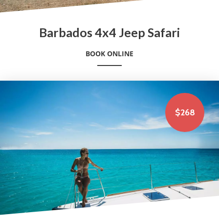
Barbados 4x4 Jeep Safari
BOOK ONLINE
$268