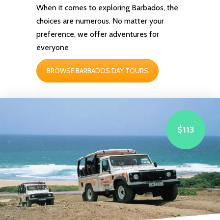
When it comes to exploring Barbados, the
choices are numerous. No matter your
preference, we offer
adventures
for
everyone
BROWSE BARBADOS DAY TOURS
$113