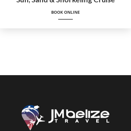
BOOK ONLINE