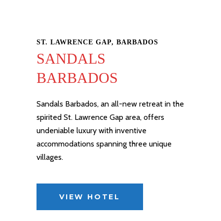
ST. LAWRENCE GAP, BARBADOS
SANDALS
BARBADOS
Sandals Barbados
, an all-new
retreat
in the
spirited St. Lawrence Gap area, offers
undeniable luxury with inventive
accommodations spanning three unique
villages.
VIEW HOTEL