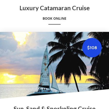
Luxury Catamaran Cruise
BOOK ONLINE
$108
Sun, Sand & Snorkeling Cruise