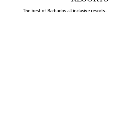
The best of Barbados
all inclusive resorts
….