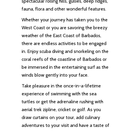
spectacular rolling hills, gullies, deep ridges,
fauna, flora and other wonderful features.
Whether your journey has taken you to the
West Coast or you are savoring the breezy
weather of the East Coast of Barbados,
there are endless activities to be engaged
in. Enjoy scuba diving and snorkeling on the
coral reefs of the coastline of Barbados or
be immersed in the entertaining surf as the
winds blow gently into your face.
Take pleasure in the once-in-a-lifetime
experience of swimming with the sea
turtles or get the adrenaline rushing with
aerial trek zipline, cricket or golf. As you
draw curtains on your tour, add culinary
adventures
to your visit and have a taste of