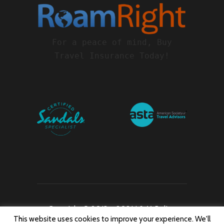
For a peace of mind, Buy
Travel Insurance Today!
Copyright © 2013 – 2021 J & M Belize
This website uses cookies to improve your experience. We'll
Travel