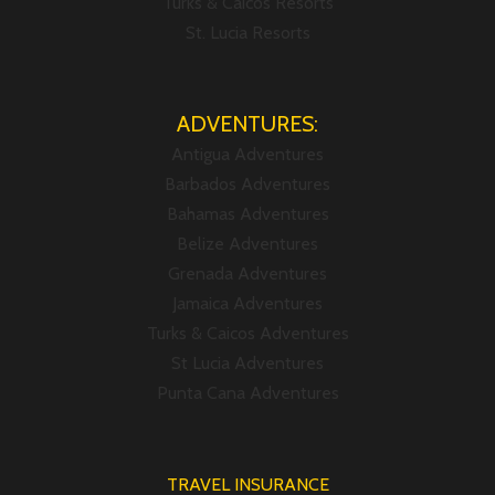
Turks & Caicos Resorts
St. Lucia Resorts
ADVENTURES:
Antigua Adventures
Barbados Adventures
Bahamas Adventures
Belize Adventures
Grenada Adventures
Jamaica Adventures
Turks & Caicos Adventures
St Lucia Adventures
Punta Cana Adventures
TRAVEL INSURANCE