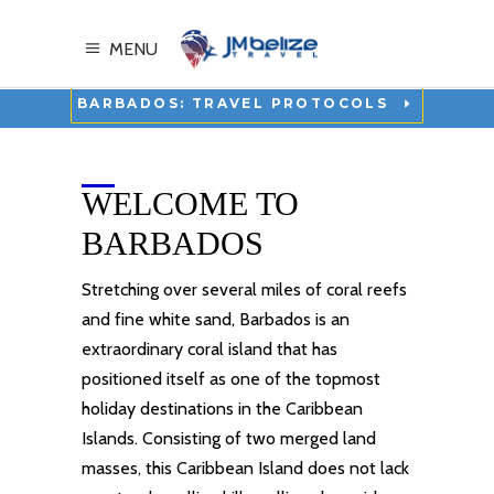
MENU
BARBADOS: TRAVEL PROTOCOLS
WELCOME TO
BARBADOS
Stretching over several miles of coral reefs
and fine white sand, Barbados is an
extraordinary coral island that has
positioned itself as one of the
topmost
holiday destinations
in the Caribbean
Islands. Consisting of two merged land
masses, this
Caribbean Island
does not lack