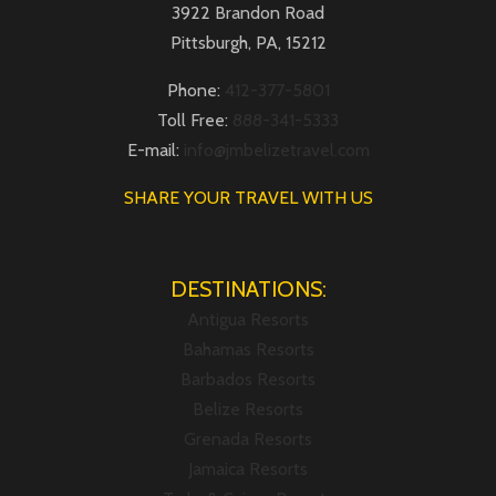
3922 Brandon Road
Pittsburgh, PA, 15212
Phone:
412-377-5801
Toll Free:
888-341-5333
E-mail:
info@jmbelizetravel.com
SHARE YOUR TRAVEL WITH US
DESTINATIONS:
Antigua Resorts
Bahamas Resorts
Barbados Resorts
Belize Resorts
Grenada Resorts
Jamaica Resorts