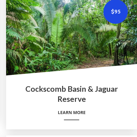
$95
Cockscomb Basin & Jaguar
Reserve
LEARN MORE