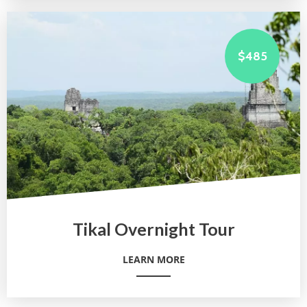
$485
Tikal Overnight Tour
LEARN MORE