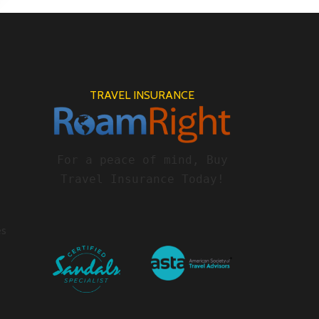
TRAVEL INSURANCE
For a peace of mind, Buy
Travel Insurance Today!
es