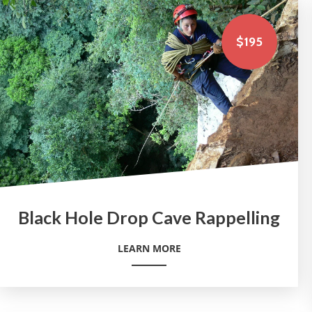
$195
Black Hole Drop Cave Rappelling
LEARN MORE