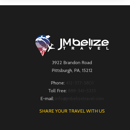
3922 Brandon Road
Pittsburgh, PA, 15212
Phone:
412-377-5801
Toll Free:
888-341-5333
E-mail:
info@jmbelizetravel.com
SHARE YOUR TRAVEL WITH US