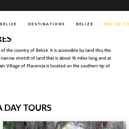
BELIZE
DESTINATIONS
BELIZE
BELIZE T
RES
f the country of Belize. It is accessible by land thru the
narrow stretch of land that is about 16 miles long and at
ain Village of Placencia is located on the southern tip of
A DAY TOURS