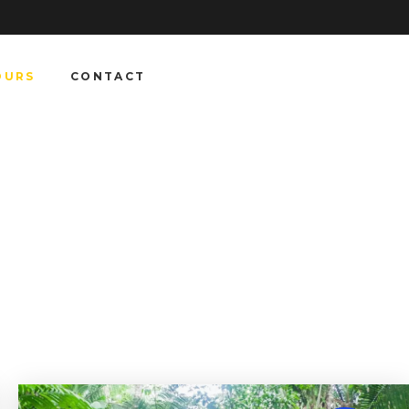
OURS
CONTACT