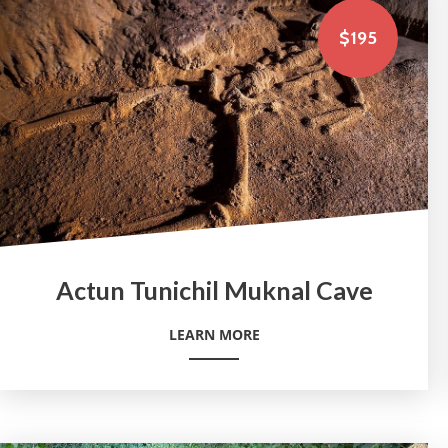
$195
Actun Tunichil Muknal Cave
LEARN MORE