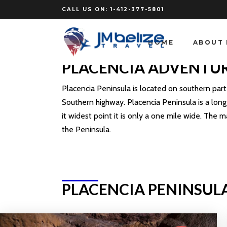
CALL US ON:
1-412-377-5801
HOME
ABOUT 
PLACENCIA ADVENTU
Placencia Peninsula is located on southern part o
Southern highway. Placencia Peninsula is a long 
it widest point it is only a one mile wide. The m
the Peninsula.
PLACENCIA PENINSUL