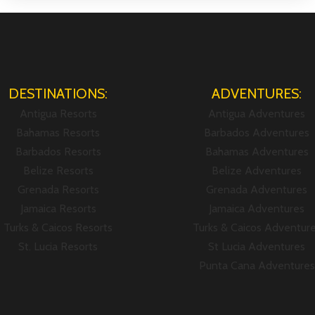
DESTINATIONS:
ADVENTURES:
Antigua Resorts
Antigua Adventures
Bahamas Resorts
Barbados Adventures
Barbados Resorts
Bahamas Adventures
Belize Resorts
Belize Adventures
Grenada Resorts
Grenada Adventures
Jamaica Resorts
Jamaica Adventures
Turks & Caicos Resorts
Turks & Caicos Adventur
St. Lucia Resorts
St Lucia Adventures
Punta Cana Adventures