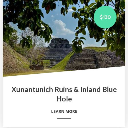
$130
Xunantunich Ruins & Inland Blue
Hole
LEARN MORE