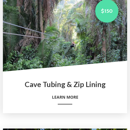
$150
Cave Tubing & Zip Lining
LEARN MORE