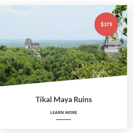
$275
Tikal Maya Ruins
LEARN MORE