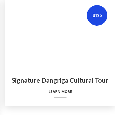
$125
Signature Dangriga Cultural Tour
LEARN MORE