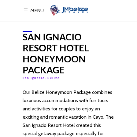
MENU
SAN IGNACIO
RESORT HOTEL
HONEYMOON
PACKAGE
San Ignacio, Belize
Our Belize Honeymoon Package combines
luxurious accommodations with fun tours
and activities for couples to enjoy an
exciting and romantic vacation in Cayo. The
San Ignacio Resort Hotel created this
special getaway package especially for