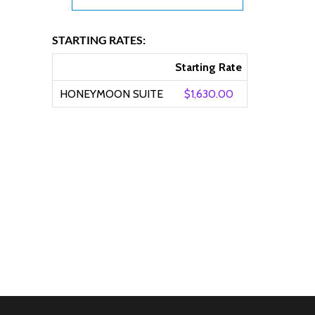
STARTING RATES:
Starting Rate
HONEYMOON SUITE
$1,630.00