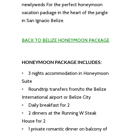
newlyweds For the perfect honeymoon
vacation package in the heart of the jungle
in San Ignacio Belize.
BACK TO BELIZE HONEYMOON PACKAGE
HONEYMOON PACKAGE INCLUDES:
3 nights accommodation in
Honeymoon
Suite
Roundtrip transfers from/to the Belize
International airport or Belize City
Daily breakfast for 2
2 dinners at the Running W Steak
House for 2
1 private romantic dinner on balcony of