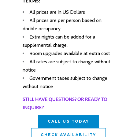
TERMS:
All prices are in US Dollars
All prices are per person based on
double occupancy
Extra nights can be added for a
supplemental charge.
Room upgrades available at extra cost
All rates are subject to change without
notice
Government taxes subject to change
without notice
STILL HAVE QUESTIONS? OR READY TO
INQUIRE?
CALL US TODAY
CHECK AVAILABILITY