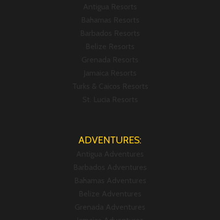
Antigua Resorts
Bahamas Resorts
Barbados Resorts
Belize Resorts
Grenada Resorts
Jamaica Resorts
Turks & Caicos Resorts
St. Lucia Resorts
ADVENTURES:
Antigua Adventures
Barbados Adventures
Bahamas Adventures
Belize Adventures
Grenada Adventures