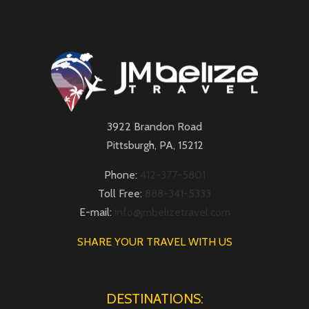
3922 Brandon Road
Pittsburgh, PA, 15212
Phone:
412-377-5801
Toll Free:
888-341-5333
E-mail:
info@jmbelizetravel.com
SHARE YOUR TRAVEL WITH US
DESTINATIONS: