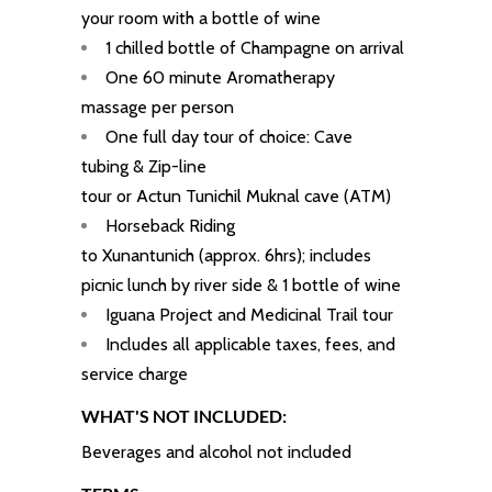
your room with a bottle of wine
1 chilled bottle of Champagne on arrival
One 60 minute Aromatherapy
massage per person
One full day tour of choice: Cave
tubing & Zip-line
tour or
Actun
Tunichil
Muknal cave (ATM)
Horseback Riding
to Xunantunich (approx. 6hrs); includes
picnic lunch by river side & 1 bottle of wine
Iguana Project
and
Medicinal Trail tour
Includes all applicable taxes, fees, and
service charge
WHAT'S NOT INCLUDED:
Beverages and alcohol not included