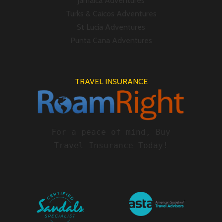
Jamaica Adventures
Turks & Caicos Adventures
St Lucia Adventures
Punta Cana Adventures
TRAVEL INSURANCE
For a peace of mind, Buy
Travel Insurance Today!